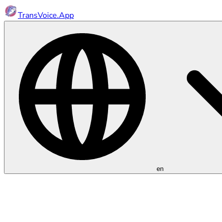
TransVoice.App
en