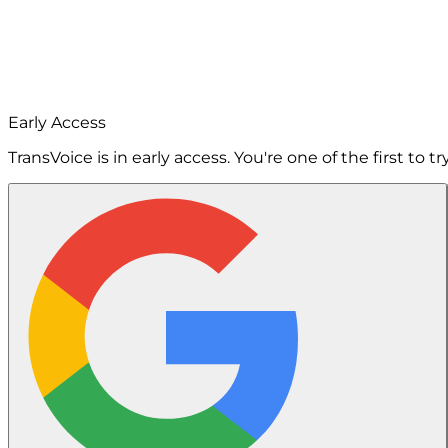
Early Access
TransVoice is in early access. You're one of the first to try 