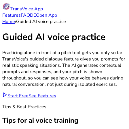
TransVoice.App
Features
FAQ
DE
Open App
Home
›
Guided AI voice practice
Guided
AI
voice
practice
Practicing alone in front of a pitch tool gets you only so far.
TransVoice's guided dialogue feature gives you prompts for
realistic speaking situations. The AI generates contextual
prompts and responses, and your pitch is shown
throughout, so you can see how your voice behaves during
natural conversation, not just during isolated exercises.
Start Free
See Features
Tips & Best Practices
Tips for
ai voice training