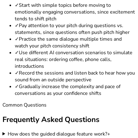
✓
Start with simple topics before moving to
emotionally engaging conversations, since excitement
tends to shift pitch
✓
Pay attention to your pitch during questions vs.
statements, since questions often push pitch higher
✓
Practice the same dialogue multiple times and
watch your pitch consistency shift
✓
Use different AI conversation scenarios to simulate
real situations: ordering coffee, phone calls,
introductions
✓
Record the sessions and listen back to hear how you
sound from an outside perspective
✓
Gradually increase the complexity and pace of
conversations as your confidence shifts
Common Questions
Frequently Asked
Questions
How does the guided dialogue feature work?
+