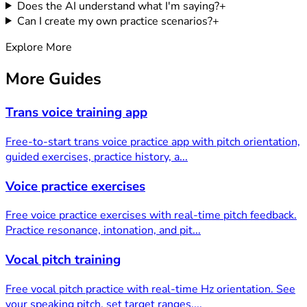
Does the AI understand what I'm saying?
+
Can I create my own practice scenarios?
+
Explore More
More
Guides
Trans voice training app
Free-to-start trans voice practice app with pitch orientation,
guided exercises, practice history, a
...
Voice practice exercises
Free voice practice exercises with real-time pitch feedback.
Practice resonance, intonation, and pit
...
Vocal pitch training
Free vocal pitch practice with real-time Hz orientation. See
your speaking pitch, set target ranges,
...